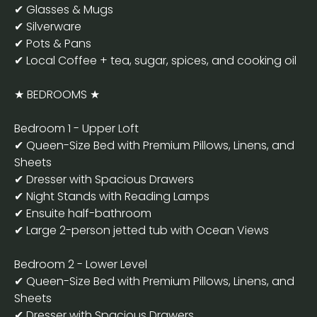
✔ Glasses & Mugs
✔ Silverware
✔ Pots & Pans
✔ Local Coffee + tea, sugar, spices, and cooking oil
★ BEDROOMS ★
Bedroom 1 - Upper Loft
✔ Queen-Size Bed with Premium Pillows, Linens, and
Sheets
✔ Dresser with Spacious Drawers
✔ Night Stands with Reading Lamps
✔ Ensuite half-bathroom
✔ Large 2-person jetted tub with Ocean Views
Bedroom 2 - Lower Level
✔ Queen-Size Bed with Premium Pillows, Linens, and
Sheets
✔ Dresser with Spacious Drawers