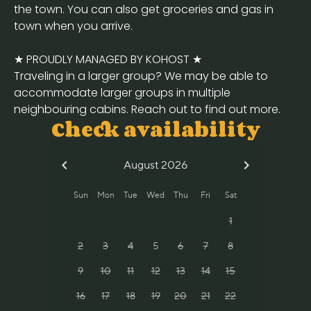
the town. You can also get groceries and gas in
town when you arrive.
★ PROUDLY MANAGED BY KOHOST ★
Traveling in a larger group? We may be able to
accommodate larger groups in multiple
neighbouring cabins. Reach out to find out more.
Check availability