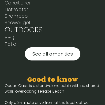
Conditioner
Hot Water
Shampoo
Shower gel
OUTDOORS
BBQ
Patio
See all amenities
Good to know
Ocean Oasis is a stand-alone cabin with no shared
walls, overlooking Terrace Beach
Only a 3-minute drive from all the local coffee