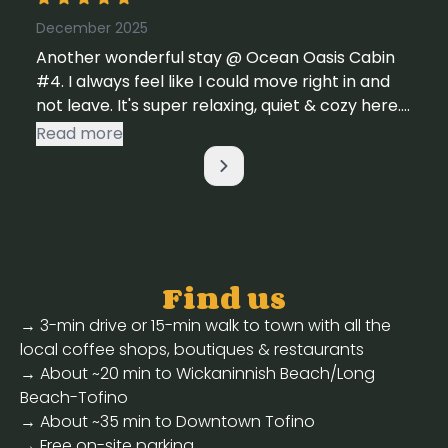
December 2025
Another wonderful stay @ Ocean Oasis Cabin
#4. I always feel like I could move right in and
not leave. It's super relaxing, quiet & cozy here.
~ Sue & Family P.S. Just 2 suggestions. Clean the
Read more
windows & the glass on the deck - makes for a
better view & a little more attention to detail
on cleaning the floors.
Find us
→ 3-min drive or 15-min walk to town with all the
local coffee shops, boutiques & restaurants
→ About ~20 min to Wickaninnish Beach/Long
Beach-Tofino
→ About ~35 min to Downtown Tofino
→ Free on-site parking