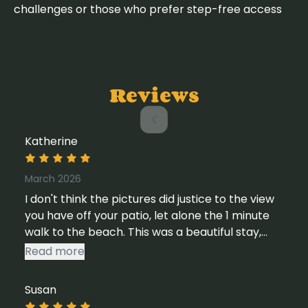
challenges or those who prefer step-free access
Reviews
Katherine
March 2026
I don't think the pictures did justice to the view
you have off your patio, let alone the 1 minute
walk to the beach. This was a beautiful stay,
and such a great way to unwind for a weekend.
Read more
I would happily return here again in the future.
Susan