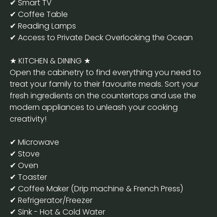
✔ Smart TV
✔ Coffee Table
✔ Reading Lamps
✔ Access to Private Deck Overlooking the Ocean
★ KITCHEN & DINING ★
Open the cabinetry to find everything you need to
treat your family to their favourite meals. Sort your
fresh ingredients on the countertops and use the
modern appliances to unleash your cooking
creativity!
✔ Microwave
✔ Stove
✔ Oven
✔ Toaster
✔ Coffee Maker (Drip machine & French Press)
✔ Refrigerator/Freezer
✔ Sink - Hot & Cold Water