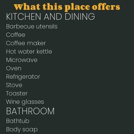
What this place offers
KITCHEN AND DINING
Barbecue utensils
Coffee
Coffee maker
Hot water kettle
Microwave
Oven
Refrigerator
Stove
Toaster
Wine glasses
BATHROOM
Bathtub
Body soap