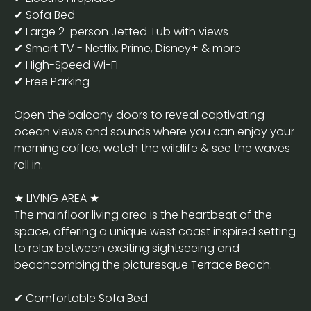
✔ Sofa Bed
✔ Large 2-person Jetted Tub with views
✔ Smart TV - Netflix, Prime, Disney+ & more
✔ High-Speed Wi-Fi
✔ Free Parking
Open the balcony doors to reveal captivating
ocean views and sounds where you can enjoy your
morning coffee, watch the wildlife & see the waves
roll in.
★ LIVING AREA ★
The mainfloor living area is the heartbeat of the
space, offering a unique west coast inspired setting
to relax between exciting sightseeing and
beachcombing the picturesque Terrace Beach.
✔ Comfortable Sofa Bed