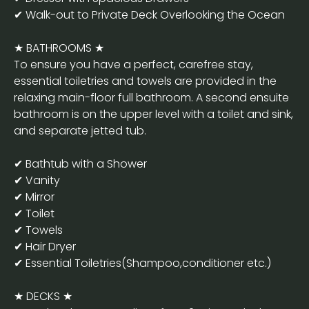
✔ Walk-out to Private Deck Overlooking the Ocean
★ BATHROOMS ★
To ensure you have a perfect, carefree stay,
essential toiletries and towels are provided in the
relaxing main-floor full bathroom. A second ensuite
bathroom is on the upper level with a toilet and sink,
and separate jetted tub.
✔ Bathtub with a Shower
✔ Vanity
✔ Mirror
✔ Toilet
✔ Towels
✔ Hair Dryer
✔ Essential Toiletries(Shampoo,conditioner etc.)
★ DECKS ★