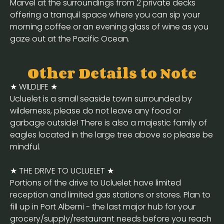
Marvel at the surroundings from 2 private decks
offering a tranquil space where you can sip your
morning coffee or an evening glass of wine as you
gaze out at the Pacific Ocean.
Other Details to Note
★ WILDLIFE ★
Ucluelet is a small seaside town surrounded by
wilderness, please do not leave any food or
garbage outside! There is also a majestic family of
eagles located in the large tree above so please be
mindful.
★ THE DRIVE TO UCLUELET ★
Portions of the drive to Ucluelet have limited
reception and limited gas stations or stores. Plan to
fill up in Port Alberni - the last major hub for your
grocery/supply/restaurant needs before you reach