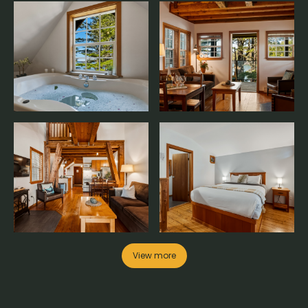
View more