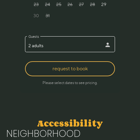
Accessibility
NEIGHBORHOOD