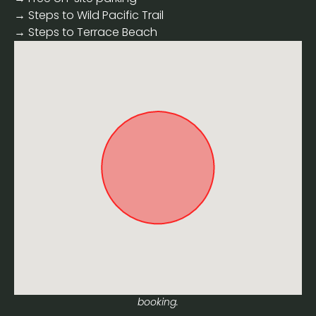
→ Steps to Wild Pacific Trail
→ Steps to Terrace Beach
Approximate location. Full address will be provided on
booking.