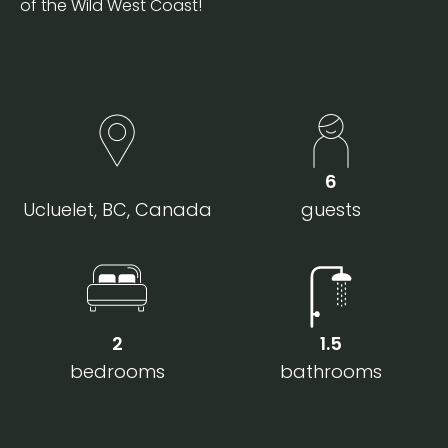
of the Wild West Coast!
6
Ucluelet, BC, Canada
guests
2
1.5
bedrooms
bathrooms