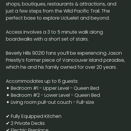
shops, boutiques, restaurants & attractions, and
just a few steps from the Wild Pacific Trail. The
perfect base to explore Ucluelet and beyond.
Access involves a 3 to 5 minute walk along
boardwalks with a short set of stairs.
Beverly Hills 90210 fans you’ll be experiencing Jason
Priestly’s former piece of Vancouver Island paradise,
which he and his family owned for over 20 years.
Accommodates up to 6 guests:
✦ Bedroom #1 - Upper Level - Queen Bed
✦ Bedroom #2 - Lower Level - Queen Bed
✦ Living room pull-out couch - Full-size
✔ Fully Equipped Kitchen
✔ 2 Private Decks
✔ Electric Fireplace