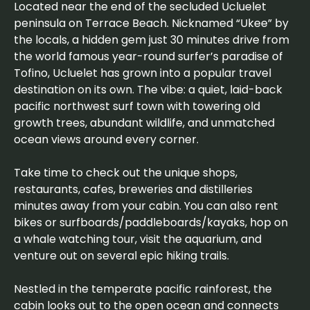
Located near the end of the secluded Ucluelet
peninsula on Terrace Beach. Nicknamed “Ukee” by
the locals, a hidden gem just 30 minutes drive from
the world famous year-round surfer’s paradise of
Tofino, Ucluelet has grown into a popular travel
destination on its own. The vibe: a quiet, laid-back
pacific northwest surf town with towering old
growth trees, abundant wildlife, and unmatched
ocean views around every corner.
Take time to check out the unique shops,
restaurants, cafes, breweries and distilleries
minutes away from your cabin. You can also rent
bikes or surfboards/paddleboards/kayaks, hop on
a whale watching tour, visit the aquarium, and
venture out on several epic hiking trails.
Nestled in the temperate pacific rainforest, the
cabin looks out to the open ocean and connects