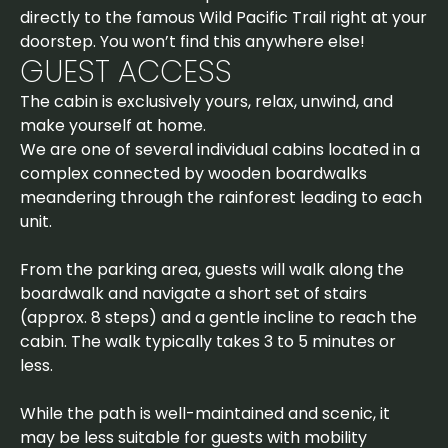
directly to the famous Wild Pacific Trail right at your
doorstep. You won’t find this anywhere else!
GUEST ACCESS
The cabin is exclusively yours, relax, unwind, and
make yourself at home.
We are one of several individual cabins located in a
complex connected by wooden boardwalks
meandering through the rainforest leading to each
unit.
From the parking area, guests will walk along the
boardwalk and navigate a short set of stairs
(approx. 8 steps) and a gentle incline to reach the
cabin. The walk typically takes 3 to 5 minutes or
less.
While the path is well-maintained and scenic, it
may be less suitable for guests with mobility