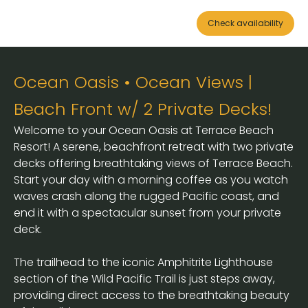
Check availability
Ocean Oasis • Ocean Views |
Beach Front w/ 2 Private Decks!
Welcome to your Ocean Oasis at Terrace Beach
Resort! A serene, beachfront retreat with two private
decks offering breathtaking views of Terrace Beach.
Start your day with a morning coffee as you watch
waves crash along the rugged Pacific coast, and
end it with a spectacular sunset from your private
deck.
The trailhead to the iconic Amphitrite Lighthouse
section of the Wild Pacific Trail is just steps away,
providing direct access to the breathtaking beauty