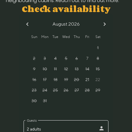
neighbouring cabins. Reach out to find out more.
Check availability