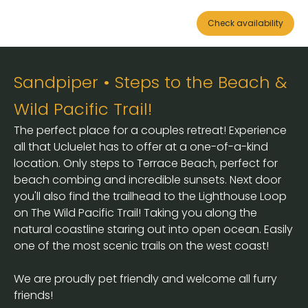
Check availability
Sandpiper • Steps to the Beach &
Wild Pacific Trail!
The perfect place for a couples retreat! Experience
all that Ucluelet has to offer at a one-of-a-kind
location. Only steps to Terrace Beach, perfect for
beach combing and incredible sunsets. Next door
you'll also find the trailhead to the Lighthouse Loop
on The Wild Pacific Trail! Taking you along the
natural coastline staring out into open ocean. Easily
one of the most scenic trails on the west coast!
We are proudly pet friendly and welcome all furry
friends!