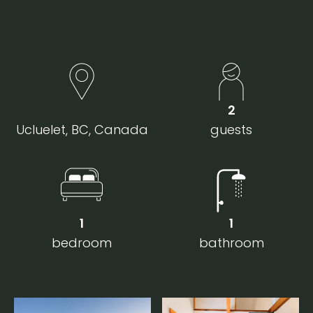
2
Ucluelet, BC, Canada
guests
1
1
bedroom
bathroom