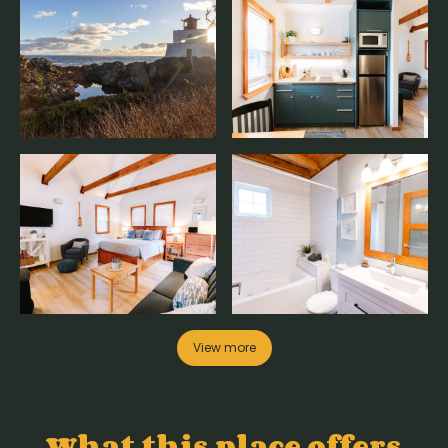
View more
What this place offers