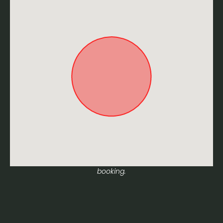
Approximate location. Full address will be provided on
booking.