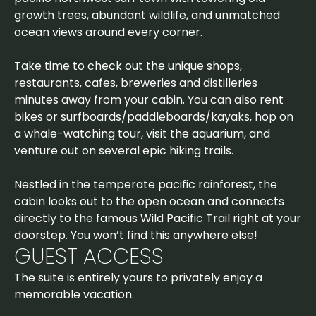
growth trees, abundant wildlife, and unmatched
ocean views around every corner.
Take time to check out the unique shops,
restaurants, cafes, breweries and distilleries
minutes away from your cabin. You can also rent
bikes or surfboards/paddleboards/kayaks, hop on
a whale-watching tour, visit the aquarium, and
venture out on several epic hiking trails.
Nestled in the temperate pacific rainforest, the
cabin looks out to the open ocean and connects
directly to the famous Wild Pacific Trail right at your
doorstep. You won’t find this anywhere else!
GUEST ACCESS
The suite is entirely yours to privately enjoy a
memorable vacation.