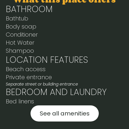
BATHROOM
Bathtub
Body soap
Conditioner
Hot Water
Shampoo
LOCATION FEATURES
Beach access
Private entrance
Separate street or building entrance
BEDROOM AND LAUNDRY
Bed linens
See all amenities