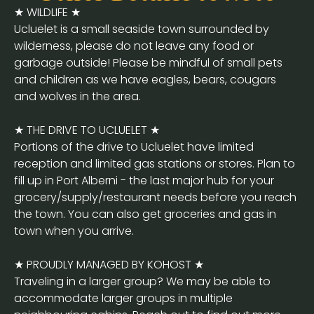
★ WILDLIFE ★
Ucluelet is a small seaside town surrounded by
wilderness, please do not leave any food or
garbage outside! Please be mindful of small pets
and children as we have eagles, bears, cougars
and wolves in the area.
★ THE DRIVE TO UCLUELET ★
Portions of the drive to Ucluelet have limited
reception and limited gas stations or stores. Plan to
fill up in Port Alberni - the last major hub for your
grocery/supply/restaurant needs before you reach
the town. You can also get groceries and gas in
town when you arrive.
★ PROUDLY MANAGED BY KOHOST ★
Traveling in a larger group? We may be able to
accommodate larger groups in multiple