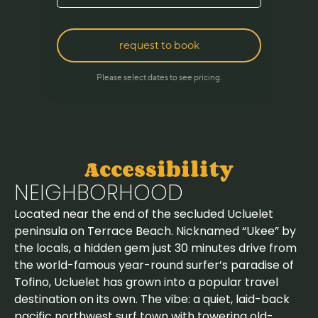
Accessibility
NEIGHBORHOOD
Located near the end of the secluded Ucluelet
peninsula on Terrace Beach. Nicknamed “Ukee” by
the locals, a hidden gem just 30 minutes drive from
the world-famous year-round surfer’s paradise of
Tofino, Ucluelet has grown into a popular travel
destination on its own. The vibe: a quiet, laid-back
pacific northwest surf town with towering old-