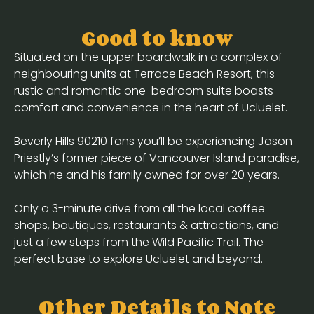
Good to know
Situated on the upper boardwalk in a complex of
neighbouring units at Terrace Beach Resort, this
rustic and romantic one-bedroom suite boasts
comfort and convenience in the heart of Ucluelet.
Beverly Hills 90210 fans you’ll be experiencing Jason
Priestly’s former piece of Vancouver Island paradise,
which he and his family owned for over 20 years.
Only a 3-minute drive from all the local coffee
shops, boutiques, restaurants & attractions, and
just a few steps from the Wild Pacific Trail. The
perfect base to explore Ucluelet and beyond.
Other Details to Note