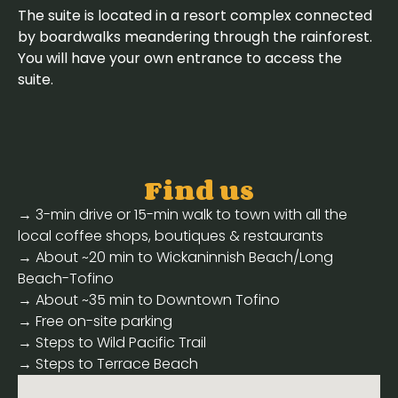
The suite is located in a resort complex connected
by boardwalks meandering through the rainforest.
You will have your own entrance to access the
suite.
Find us
→ 3-min drive or 15-min walk to town with all the
local coffee shops, boutiques & restaurants
→ About ~20 min to Wickaninnish Beach/Long
Beach-Tofino
→ About ~35 min to Downtown Tofino
→ Free on-site parking
→ Steps to Wild Pacific Trail
→ Steps to Terrace Beach